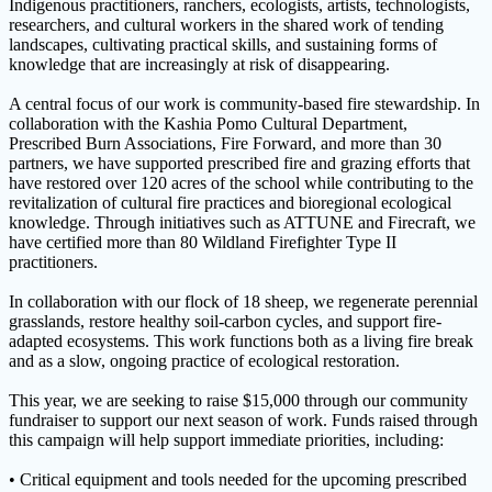
Indigenous practitioners, ranchers, ecologists, artists, technologists,
researchers, and cultural workers in the shared work of tending
landscapes, cultivating practical skills, and sustaining forms of
knowledge that are increasingly at risk of disappearing.
A central focus of our work is community-based fire stewardship. In
collaboration with the Kashia Pomo Cultural Department,
Prescribed Burn Associations, Fire Forward, and more than 30
partners, we have supported prescribed fire and grazing efforts that
have restored over 120 acres of the school while contributing to the
revitalization of cultural fire practices and bioregional ecological
knowledge. Through initiatives such as ATTUNE and Firecraft, we
have certified more than 80 Wildland Firefighter Type II
practitioners.
In collaboration with our flock of 18 sheep, we regenerate perennial
grasslands, restore healthy soil-carbon cycles, and support fire-
adapted ecosystems. This work functions both as a living fire break
and as a slow, ongoing practice of ecological restoration.
This year, we are seeking to raise $15,000 through our community
fundraiser to support our next season of work. Funds raised through
this campaign will help support immediate priorities, including:
• Critical equipment and tools needed for the upcoming prescribed