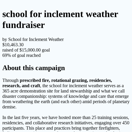
school for inclement weather
fundraiser
by School for Inclement Weather
$10,463.30
raised of $15,000.00 goal
69% of goal reached
About this campaign
Through
prescribed fire, rotational grazing, residencies,
research, and craft
, the school for inclement weather serves as a
365 acre demonstration site for land stewardship and what we call
disaster companionship: systems of knowledge and care that emerge
from weathering the earth (and each other) amid periods of planetary
demise.
In the last five years, we have hosted more than 25 training sessions,
residencies, and collaborative research initiatives, engaging over 450
participants. This place and practices bring together firefighters,