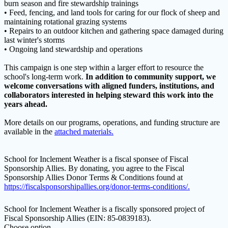
burn season and fire stewardship trainings
• Feed, fencing, and land tools for caring for our flock of sheep and
maintaining rotational grazing systems
• Repairs to an outdoor kitchen and gathering space damaged during
last winter's storms
• Ongoing land stewardship and operations
This campaign is one step within a larger effort to resource the
school's long-term work.
In addition to community support, we
welcome conversations with aligned funders, institutions, and
collaborators interested in helping steward this work into the
years ahead.
More details on our programs, operations, and funding structure are
available in the
attached materials.
School for Inclement Weather is a fiscal sponsee of Fiscal
Sponsorship Allies. By donating, you agree to the Fiscal
Sponsorship Allies Donor Terms & Conditions found at
https://fiscalsponsorshipallies.org/donor-terms-conditions/.
School for Inclement Weather is a fiscally sponsored project of
Fiscal Sponsorship Allies (EIN: 85-0839183).
Choose option