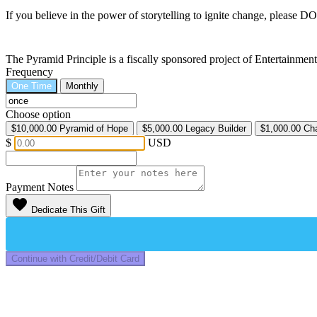
If you believe in the power of storytelling to ignite change, please 
The Pyramid Principle is a fiscally sponsored project of Entertainme
Frequency
One Time
Monthly
Choose option
$10,000.00
Pyramid of Hope
$5,000.00
Legacy Builder
$1,000.00
Ch
$
USD
Payment Notes
favorite
Dedicate This Gift
Continue with Credit/Debit Card