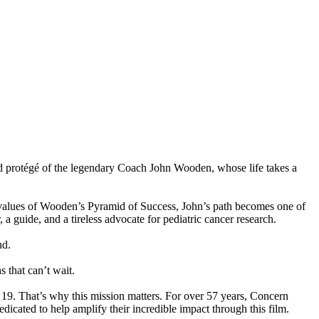
 protégé of the legendary Coach John Wooden, whose life takes a
ng values of Wooden’s Pyramid of Success, John’s path becomes one of
a guide, and a tireless advocate for pediatric cancer research.
nd.
that can’t wait.
r 19. That’s why this mission matters. For over 57 years, Concern
ated to help amplify their incredible impact through this film.