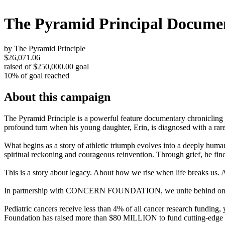
The Pyramid Principal Docume
by The Pyramid Principle
$26,071.06
raised of $250,000.00 goal
10% of goal reached
About this campaign
The Pyramid Principle is a powerful feature documentary chroniclin
profound turn when his young daughter, Erin, is diagnosed with a rare
What begins as a story of athletic triumph evolves into a deeply hum
spiritual reckoning and courageous reinvention. Through grief, he finds
This is a story about legacy. About how we rise when life breaks us. A
In partnership with CONCERN FOUNDATION, we unite behind one missi
Pediatric cancers receive less than 4% of all cancer research funding,
Foundation has raised more than $80 MILLION to fund cutting-edge can