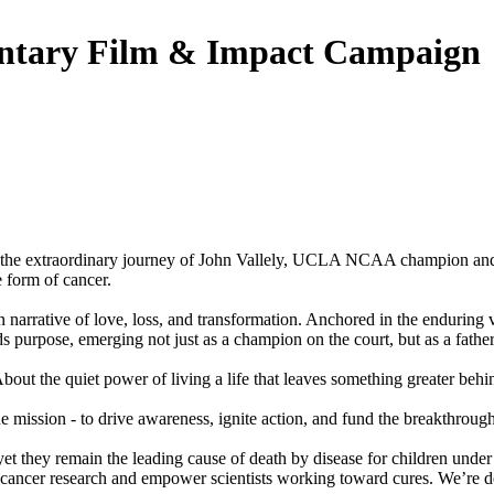
ntary Film & Impact Campaign
g the extraordinary journey of John Vallely, UCLA NCAA champion and
 form of cancer.
an narrative of love, loss, and transformation. Anchored in the enduri
 purpose, emerging not just as a champion on the court, but as a father, 
bout the quiet power of living a life that leaves something greater behi
on - to drive awareness, ignite action, and fund the breakthroughs 
 yet they remain the leading cause of death by disease for children unde
cer research and empower scientists working toward cures. We’re dedic