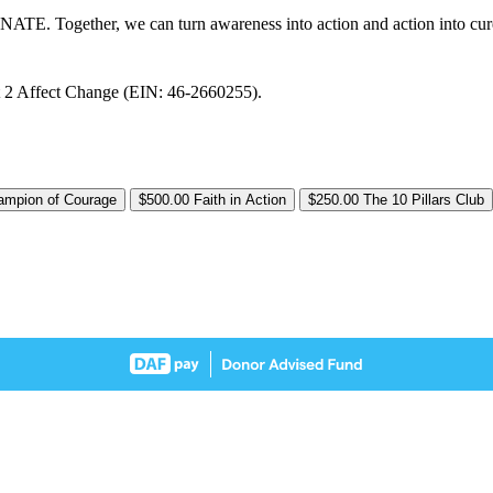
DONATE. Together, we can turn awareness into action and action into cur
nt 2 Affect Change (EIN: 46-2660255).
ampion of Courage
$500.00
Faith in Action
$250.00
The 10 Pillars Club