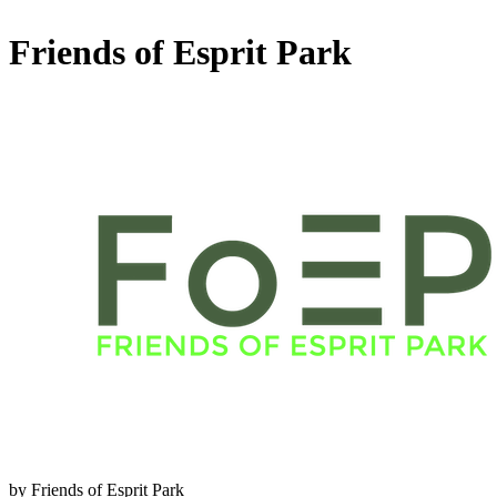
Friends of Esprit Park
by Friends of Esprit Park