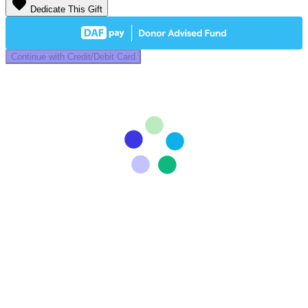
favorite
Dedicate This Gift
Continue with Credit/Debit Card