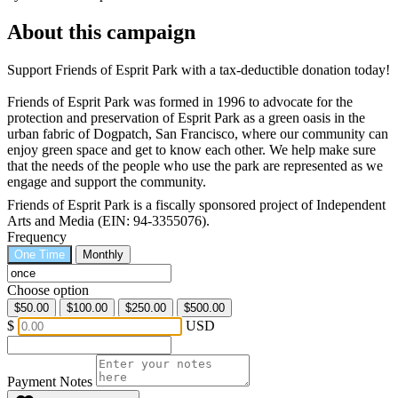
About this campaign
Support Friends of Esprit Park with a tax-deductible donation today!
Friends of Esprit Park was formed in 1996 to advocate for the
protection and preservation of Esprit Park as a green oasis in the
urban fabric of Dogpatch, San Francisco, where our community can
enjoy green space and get to know each other. We help make sure
that the needs of the people who use the park are represented as we
engage and support the community.
Friends of Esprit Park is a fiscally sponsored project of Independent
Arts and Media (EIN: 94-3355076).
Frequency
One Time
Monthly
Choose option
$50.00
$100.00
$250.00
$500.00
$
USD
Payment Notes