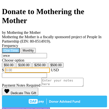
Donate to Mothering the
Mother
by Mothering the Mother
Mothering the Mother is a fiscally sponsored project of People In
Partnership (EIN: 80-0514919).
Frequency
One Time
Monthly
Choose option
$50.00
$100.00
$250.00
$500.00
$
USD
Payment Notes
Required
favorite
Dedicate This Gift