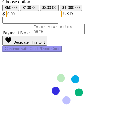
Choose option
$50.00
$100.00
$500.00
$1,000.00
$
USD
Payment Notes
favorite
Dedicate This Gift
Continue with Credit/Debit Card