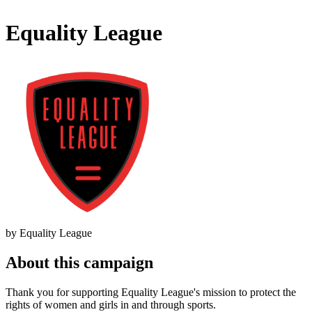
Equality League
by Equality League
About this campaign
Thank you for supporting Equality League's mission to protect the
rights of women and girls in and through sports.