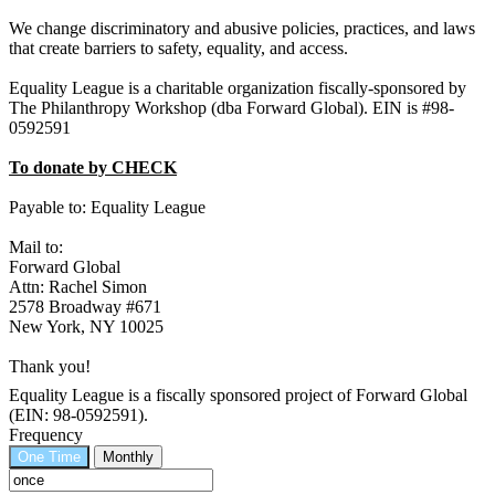
We change discriminatory and abusive policies, practices, and laws
that create barriers to safety, equality, and access.
Equality League is a charitable organization fiscally-sponsored by
The Philanthropy Workshop (dba Forward Global). EIN is #98-
0592591
To donate by CHECK
Payable to: Equality League
Mail to:
Forward Global
Attn: Rachel Simon
2578 Broadway #671
New York, NY 10025
Thank you!
Equality League is a fiscally sponsored project of Forward Global
(EIN: 98-0592591).
Frequency
One Time
Monthly