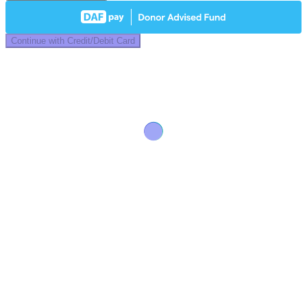
Continue with Credit/Debit Card