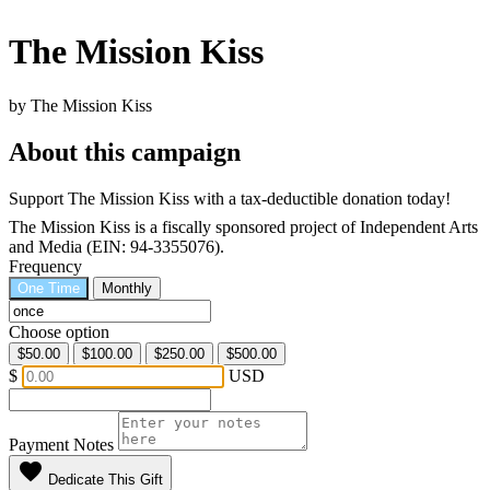
The Mission Kiss
by The Mission Kiss
About this campaign
Support The Mission Kiss with a tax-deductible donation today!
The Mission Kiss is a fiscally sponsored project of Independent Arts
and Media (EIN: 94-3355076).
Frequency
One Time
Monthly
Choose option
$50.00
$100.00
$250.00
$500.00
$
USD
Payment Notes
favorite
Dedicate This Gift