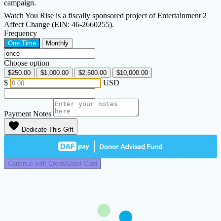
campaign.
Watch You Rise is a fiscally sponsored project of Entertainment 2
Affect Change (EIN: 46-2660255).
Frequency
One Time
Monthly
Choose option
$250.00
$1,000.00
$2,500.00
$10,000.00
$
USD
Payment Notes
favorite
Dedicate This Gift
Continue with Credit/Debit Card