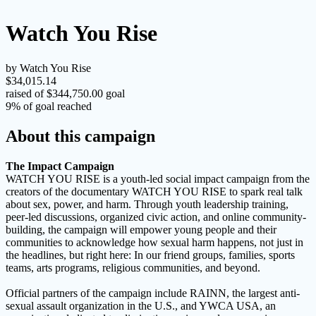
Watch You Rise
by Watch You Rise
$34,015.14
raised of $344,750.00 goal
9% of goal reached
About this campaign
The Impact Campaign
WATCH YOU RISE is a youth-led social impact campaign from the
creators of the documentary WATCH YOU RISE to spark real talk
about sex, power, and harm. Through youth leadership training,
peer-led discussions, organized civic action, and online community-
building, the campaign will empower young people and their
communities to acknowledge how sexual harm happens, not just in
the headlines, but right here: In our friend groups, families, sports
teams, arts programs, religious communities, and beyond.
Official partners of the campaign include RAINN, the largest anti-
sexual assault organization in the U.S., and YWCA USA, an