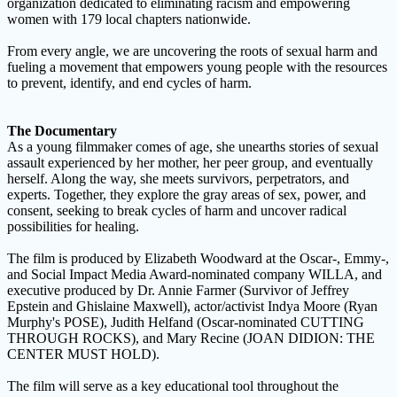
organization dedicated to eliminating racism and empowering
women with 179 local chapters nationwide.
From every angle, we are uncovering the roots of sexual harm and
fueling a movement that empowers young people with the resources
to prevent, identify, and end cycles of harm.
The Documentary
As a young filmmaker comes of age, she unearths stories of sexual
assault experienced by her mother, her peer group, and eventually
herself. Along the way, she meets survivors, perpetrators, and
experts. Together, they explore the gray areas of sex, power, and
consent, seeking to break cycles of harm and uncover radical
possibilities for healing.
The film is produced by Elizabeth Woodward at the Oscar-, Emmy-,
and Social Impact Media Award-nominated company WILLA, and
executive produced by Dr. Annie Farmer (Survivor of Jeffrey
Epstein and Ghislaine Maxwell), actor/activist Indya Moore (Ryan
Murphy's POSE), Judith Helfand (Oscar-nominated CUTTING
THROUGH ROCKS), and Mary Recine (JOAN DIDION: THE
CENTER MUST HOLD).
The film will serve as a key educational tool throughout the