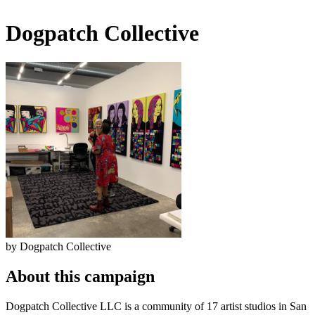
Dogpatch Collective
by Dogpatch Collective
About this campaign
Dogpatch Collective LLC is a community of 17 artist studios in San