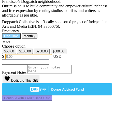
Francisco’s Dogpatch neighborhood.
Our mission is to build community and empower cultural richness
and free expression by renting studios to artists and writers as
affordably as possible.
Dogpatch Collective is a fiscally sponsored project of Independent
Arts and Media (EIN: 94-3355076).
Frequency
One Time
Monthly
Choose option
$50.00
$100.00
$250.00
$500.00
$
USD
Payment Notes
favorite
Dedicate This Gift
Continue with Credit/Debit Card