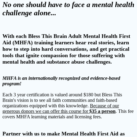
No one should have to face a mental health
challenge alone...
With each Bless This Brain Adult Mental Health First
Aid (MHFA) training learners hear real stories, learn
how to step into hard conversations, and get practical
tools that ignite compassion for those suffering with
mental health and substance abuse challenges.
MHFA is an internationally recognized and evidence-based
program!
Each 3 year certification is valued around $180 but Bless This
Brain's vision is to see all faith communities and faith-based
organizations equipped with this knowledge.
Because of our
generous donors we can offer this course for
$35 a person
. This fee
covers MHFA learning materials and licensing fees.
Partner with us to make Mental Health First Aid as