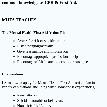
common knowledge as CPR & First Aid.
MHFA TEACHES:
The Mental Health First Aid Action Plan
Assess for risk of suicide or harm
Listen nonjudgmentally
Give reassurance and Information
Encourage appropriate professional help
Encourage self-help and other support strategies
Interventions
Learn how to apply the Mental Health First Aid action plan in a
variety of situations, including when someone is experiencing:
Panic attacks
Suicidal thoughts or behaviors
Nonsuicidal self-injury