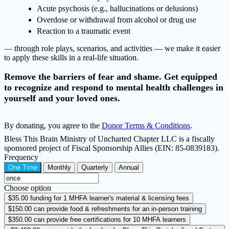
Acute psychosis (e.g., hallucinations or delusions)
Overdose or withdrawal from alcohol or drug use
Reaction to a traumatic event
— through role plays, scenarios, and activities — we make it easier
to apply these skills in a real-life situation.
Remove the barriers of fear and shame. Get equipped
to recognize and respond to mental health challenges in
yourself and your loved ones.
By donating, you agree to the
Donor Terms & Conditions
.
Bless This Brain Ministry of Uncharted Chapter LLC is a fiscally
sponsored project of Fiscal Sponsorship Allies (EIN: 85-0839183).
Frequency
One Time
Monthly
Quarterly
Annual
Choose option
$35.00
funding for 1 MHFA learner's material & licensing fees
$150.00
can provide food & refreshments for an in-person training
$350.00
can provide free certifications for 10 MHFA learners