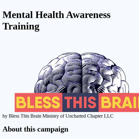
Mental Health Awareness
Training
by Bless This Brain Ministry of Uncharted Chapter LLC
About this campaign