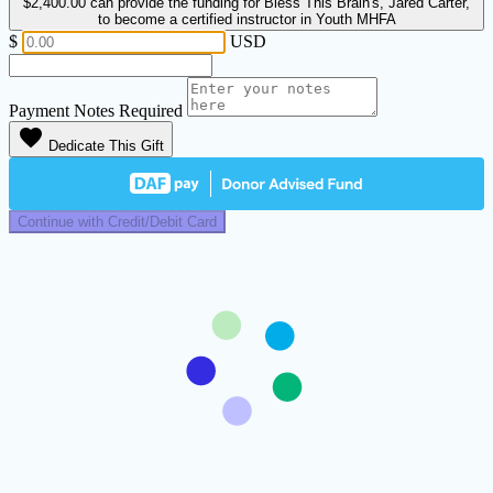
$2,400.00
can provide the funding for Bless This Brain's, Jared Carter,
to become a certified instructor in Youth MHFA
$
USD
Payment Notes
Required
favorite
Dedicate This Gift
Continue with Credit/Debit Card