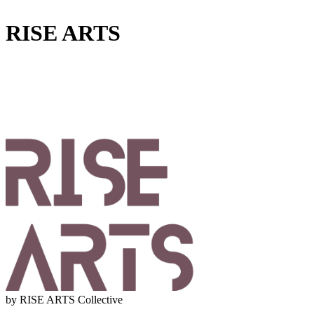
RISE ARTS
by RISE ARTS Collective