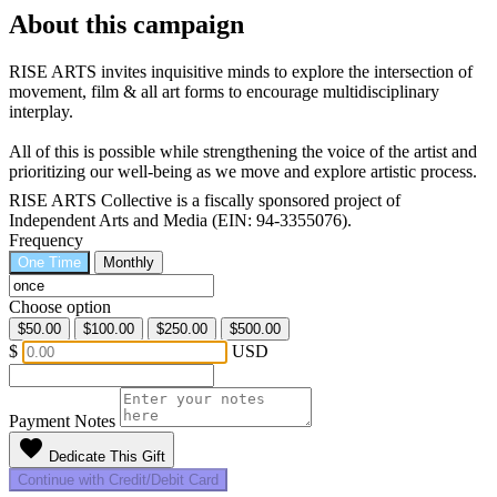
About this campaign
RISE ARTS invites inquisitive minds to explore the intersection of
movement, film & all art forms to encourage multidisciplinary
interplay.
All of this is possible while strengthening the voice of the artist and
prioritizing our well-being as we move and explore artistic process.
RISE ARTS Collective is a fiscally sponsored project of
Independent Arts and Media (EIN: 94-3355076).
Frequency
One Time
Monthly
Choose option
$50.00
$100.00
$250.00
$500.00
$
USD
Payment Notes
favorite
Dedicate This Gift
Continue with Credit/Debit Card