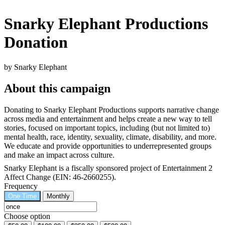
Snarky Elephant Productions
Donation
by Snarky Elephant
About this campaign
Donating to Snarky Elephant Productions supports narrative change
across media and entertainment and helps create a new way to tell
stories, focused on important topics, including (but not limited to)
mental health, race, identity, sexuality, climate, disability, and more.
We educate and provide opportunities to underrepresented groups
and make an impact across culture.
Snarky Elephant is a fiscally sponsored project of Entertainment 2
Affect Change (EIN: 46-2660255).
Frequency
One Time
Monthly
Choose option