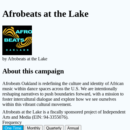
Afrobeats at the Lake
by Afrobeats at the Lake
About this campaign
Afrobeats Oakland is redefining the culture and identity of African
music within dance spaces across the U.S. We are intentionally
reshaping narratives to push boundaries forward, with a mission to
foster intercultural dialogue and explore how we see ourselves
within this vibrant cultural movement.
Afrobeats at the Lake is a fiscally sponsored project of Independent
Arts and Media (EIN: 94-3355076).
Frequency
One Time
Monthly
Quarterly
Annual