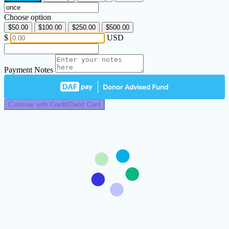
Choose option
$50.00
$100.00
$250.00
$500.00
$
USD
Payment Notes
Continue with Credit/Debit Card