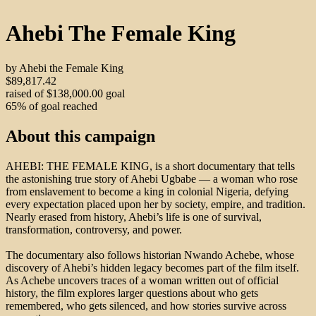
Ahebi The Female King
by Ahebi the Female King
$89,817.42
raised of $138,000.00 goal
65% of goal reached
About this campaign
AHEBI: THE FEMALE KING, is a short documentary that tells
the astonishing true story of Ahebi Ugbabe — a woman who rose
from enslavement to become a king in colonial Nigeria, defying
every expectation placed upon her by society, empire, and tradition.
Nearly erased from history, Ahebi’s life is one of survival,
transformation, controversy, and power.
The documentary also follows historian Nwando Achebe, whose
discovery of Ahebi’s hidden legacy becomes part of the film itself.
As Achebe uncovers traces of a woman written out of official
history, the film explores larger questions about who gets
remembered, who gets silenced, and how stories survive across