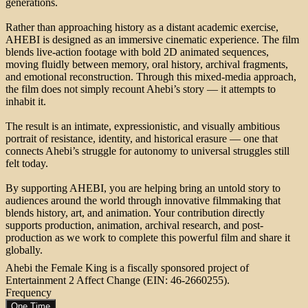
generations.
Rather than approaching history as a distant academic exercise,
AHEBI is designed as an immersive cinematic experience. The film
blends live-action footage with bold 2D animated sequences,
moving fluidly between memory, oral history, archival fragments,
and emotional reconstruction. Through this mixed-media approach,
the film does not simply recount Ahebi’s story — it attempts to
inhabit it.
The result is an intimate, expressionistic, and visually ambitious
portrait of resistance, identity, and historical erasure — one that
connects Ahebi’s struggle for autonomy to universal struggles still
felt today.
By supporting AHEBI, you are helping bring an untold story to
audiences around the world through innovative filmmaking that
blends history, art, and animation. Your contribution directly
supports production, animation, archival research, and post-
production as we work to complete this powerful film and share it
globally.
Ahebi the Female King is a fiscally sponsored project of
Entertainment 2 Affect Change (EIN: 46-2660255).
Frequency
One Time