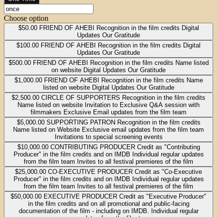
Choose option
$50.00
FRIEND OF AHEBI Recognition in the film credits Digital
Updates Our Gratitude
$100.00
FRIEND OF AHEBI Recognition in the film credits Digital
Updates Our Gratitude
$500.00
FRIEND OF AHEBI Recognition in the film credits Name listed
on website Digital Updates Our Gratitude
$1,000.00
FRIEND OF AHEBI Recognition in the film credits Name
listed on website Digital Updates Our Gratitude
$2,500.00
CIRCLE OF SUPPORTERS Recognition in the film credits
Name listed on website Invitation to Exclusive Q&A session with
filmmakers Exclusive Email updates from the film team
$5,000.00
SUPPORTING PATRON Recognition in the film credits
Name listed on Website Exclusive email updates from the film team
Invitations to special screening events
$10,000.00
CONTRIBUTING PRODUCER Credit as "Contributing
Producer" in the film credits and on IMDB Individual regular updates
from the film team Invites to all festival premieres of the film
$25,000.00
CO-EXECUTIVE PRODUCER Credit as "Co-Executive
Producer" in the film credits and on IMDB Individual regular updates
from the film team Invites to all festival premieres of the film
$50,000.00
EXECUTIVE PRODUCER Credit as "Executive Producer"
in the film credits and on all promotional and public-facing
documentation of the film - including on IMDB. Individual regular