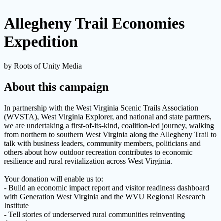
Allegheny Trail Economies
Expedition
by Roots of Unity Media
About this campaign
In partnership with the West Virginia Scenic Trails Association
(WVSTA), West Virginia Explorer, and national and state partners,
we are undertaking a first-of-its-kind, coalition-led journey, walking
from northern to southern West Virginia along the Allegheny Trail to
talk with business leaders, community members, politicians and
others about how outdoor recreation contributes to economic
resilience and rural revitalization across West Virginia.
Your donation will enable us to:
- Build an economic impact report and visitor readiness dashboard
with Generation West Virginia and the WVU Regional Research
Institute
- Tell stories of underserved rural communities reinventing