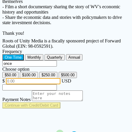
themselves
- Film a short documentary sharing the story of WV's economic
history and opportunities
- Share the economic data and stories with policymakers to drive
state investment decisions.
Thank you!
Roots of Unity Media is a fiscally sponsored project of Forward
Global (EIN: 98-0592591).
Frequency
One Time
Monthly
Quarterly
Annual
Choose option
$50.00
$100.00
$250.00
$500.00
$
USD
Payment Notes
Continue with Credit/Debit Card