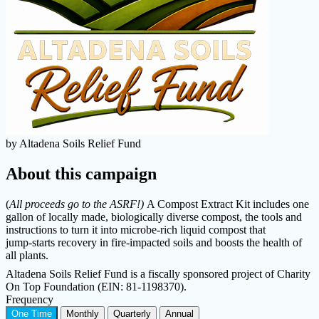
by Altadena Soils Relief Fund
About this campaign
(
All proceeds go to the ASRF!)
A Compost Extract Kit includes one
gallon of locally made, biologically diverse compost, the tools and
instructions to turn it into microbe‑rich liquid compost that
jump‑starts recovery in fire‑impacted soils and boosts the health of
all plants.
Altadena Soils Relief Fund is a fiscally sponsored project of Charity
On Top Foundation (EIN: 81-1198370).
Frequency
One Time
Monthly
Quarterly
Annual