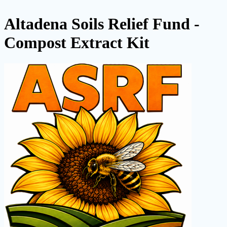
Altadena Soils Relief Fund -
Compost Extract Kit