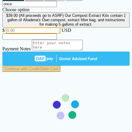
Choose option
$39.00
(All proceeds go to ASRF) Our Compost Extract Kits contain 1
gallon of Altadena's Own compost, extract filter bag, and instructions
for making 5 gallons of extract.
$
USD
Payment Notes
Continue with Credit/Debit Card