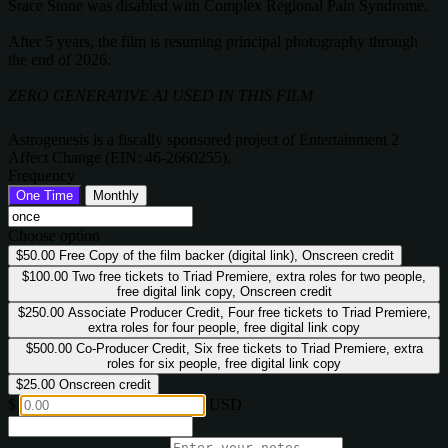
Srace Stone was disabled with Complex Regional Pain Syndrome.
After 5 years, the film is resuming principal photography through
the end of 2026.
ZERO GENERATIVE AI USED IN THIS FILM
Astrogenesis is a fiscally sponsored project of Entertainment 2
Affect Change (EIN: 46-2660255).
Frequency
One Time
Monthly
Choose option
$50.00
Free Copy of the film backer (digital link), Onscreen credit
$100.00
Two free tickets to Triad Premiere, extra roles for two people,
free digital link copy, Onscreen credit
$250.00
Associate Producer Credit, Four free tickets to Triad Premiere,
extra roles for four people, free digital link copy
$500.00
Co-Producer Credit, Six free tickets to Triad Premiere, extra
roles for six people, free digital link copy
$25.00
Onscreen credit
$
USD