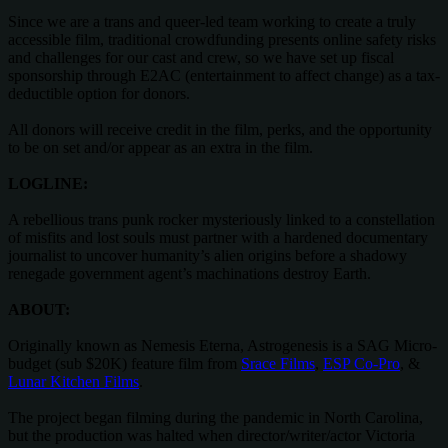
Since we are a trans and queer-led team working to create a truly
accessible film, traditional crowdfunding presents online safety risks
and challenges for our cast and crew, so we have set up fiscal
sponsorship through E2AC (entertainment to affect change) as a tax-
deductible option for donors.
All donors will receive credit in the film, perks, and the opportunity
to be on set and/or appear as an extra in the film.
LOGLINE:
A rebellious trans punk rocker mysteriously linked to a constellation
of misfits and lost souls must partner with a hardened documentary
journalist to uncover humanity’s alien origins before a shadowy
renegade government agent’s machinations destroy Earth.
ABOUT:
Originally known as Nemesis Eterna, Astrogenesis is a SAG Micro-
budget (sub $20K) feature film from
Srace Films
,
ESP Co-Pro
, &
Lunar Kitchen Films
.
The project began filming during the pandemic in North Carolina,
but the production was halted when director/writer/actor Victoria