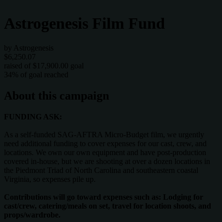
Astrogenesis Film Fund
by Astrogenesis
$6,250.07
raised of $17,900.00 goal
34% of goal reached
About this campaign
FUNDING ASK:
As a self-funded SAG-AFTRA Micro-Budget film, we urgently
need additional funding to cover expenses for our cast, crew, and
locations. We own our own equipment and have post-production
covered in-house, but we are shooting at over a dozen locations in
the Piedmont Triad of North Carolina and southeastern coastal
Virginia, so expenses pile up.
Contributions will go toward expenses such as: Lodging for
cast/crew, catering/meals on set, travel for location shoots, and
props/wardrobe.