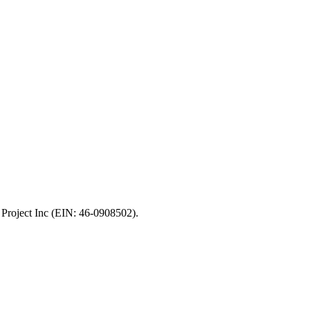
 Project Inc (EIN: 46-0908502).