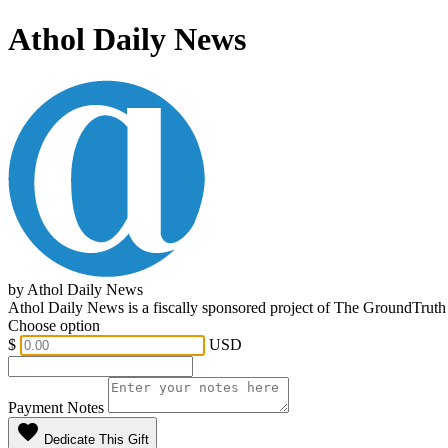
Athol Daily News
by Athol Daily News
Athol Daily News is a fiscally sponsored project of The GroundTruth
Choose option
$
USD
Payment Notes
favorite
Dedicate This Gift