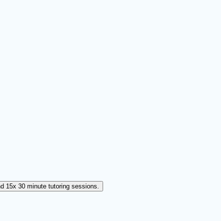
d 15x 30 minute tutoring sessions.