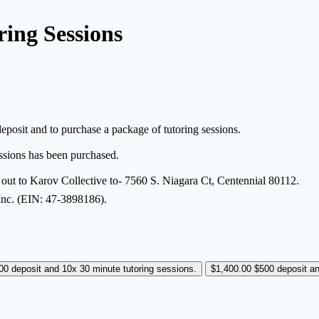
ring Sessions
eposit and to purchase a package of tutoring sessions.
essions has been purchased.
e out to Karov Collective to- 7560 S. Niagara Ct, Centennial 80112.
 Inc. (EIN: 47-3898186).
00 deposit and 10x 30 minute tutoring sessions.
$1,400.00
$500 deposit an