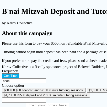
B'nai Mitzvah Deposit and Tuto
by Karov Collective
About this campaign
Please use this form to pay your $500 non-refundable B'nai Mitzvah d
Tutoring cannot begin until deposit has been paid and a package of s
If you prefer not to pay the credit card fees, please send a check mad
Karov Collective is a fiscally sponsored project of Beloved Builders,
Frequency
One Time
Choose option
$800.00
$500 deposit and 5x 30 minute tutoring sessions.
$1,100.00
$5
$1,700.00
$500 deposit and 20x 30 minute tutoring sessions.