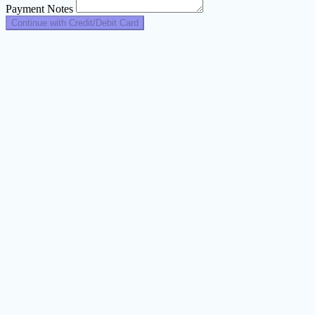
Payment Notes
Continue with Credit/Debit Card