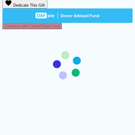
favorite
Dedicate This Gift
Continue with Credit/Debit Card