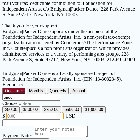
mail your tax-deductible contribution to: Foundation for
Independent Artists, c/o Bridgman|Packer Dance, 228 Park Avenue
S, Suite 97217, New York, NY 10003.
Thank you for your support.
Bridgman|Packer Dance appears under the auspices of the
Foundation for Independent Artists, Inc., a non-profit tax-exempt
organization administered by Counterp
art
/The Performance Zone
Inc. Counterp
art
is a non-profit arts organization which provides
administered services to a variety of performing arts groups, 228
Park Avenue S, Suite 97217, New York, NY 10003, 212-691-6969.
Bridgman|Packer Dance is a fiscally sponsored project of
Foundation for Independent Artists, Inc. (EIN: 13-3082845).
Frequency
One Time
Monthly
Quarterly
Annual
Choose option
$50.00
$100.00
$250.00
$500.00
$1,000.00
$
USD
Payment Notes