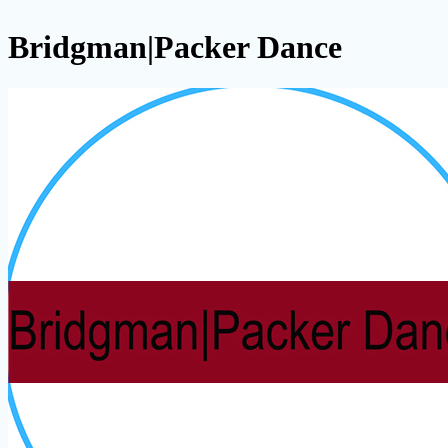
Bridgman|Packer Dance