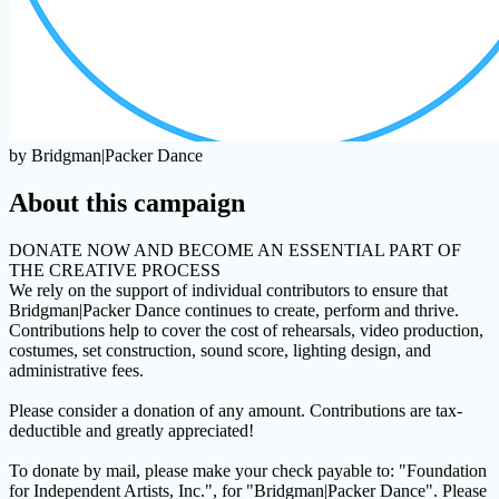
by Bridgman|Packer Dance
About this campaign
DONATE NOW AND BECOME AN ESSENTIAL PART OF
THE CREATIVE PROCESS
We rely on the support of individual contributors to ensure that
Bridgman|Packer Dance continues to create, perform and thrive.
Contributions help to cover the cost of rehearsals, video production,
costumes, set construction, sound score, lighting design, and
administrative fees.
Please consider a donation of any amount. Contributions are tax-
deductible and greatly appreciated!
To donate by mail, please make your check payable to: "Foundation
for Independent Artists, Inc.", for "Bridgman|Packer Dance". Please