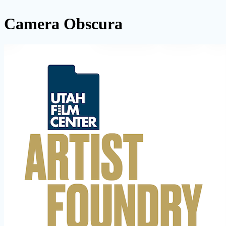
Camera Obscura