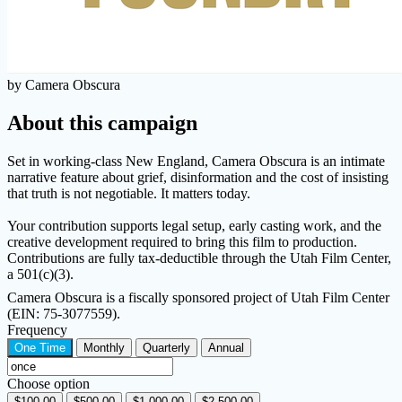
by Camera Obscura
About this campaign
Set in working-class New England, Camera Obscura is an intimate
narrative feature about grief, disinformation and the cost of insisting
that truth is not negotiable. It matters today.
Your contribution supports legal setup, early casting work, and the
creative development required to bring this film to production.
Contributions are fully tax-deductible through the Utah Film Center,
a 501(c)(3).
Camera Obscura is a fiscally sponsored project of Utah Film Center
(EIN: 75-3077559).
Frequency
One Time
Monthly
Quarterly
Annual
Choose option
$100.00
$500.00
$1,000.00
$2,500.00