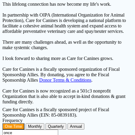
This lifelong connection has now become my life's work.
In partnership with OIPA (International Organization for Animal
Protection), Care for Canines is developing a national platform to
facilitate a cohesive animal health system and expand access to
affordable preventative veterinary care and spay/neuter services.
There are many challenges ahead, as well as the opportunity to
make systemic changes.
I look forward to sharing more as Care for Canines grows.
Care for Canines is a fiscally sponsored organization of Fiscal
Sponsorship Allies. By donating, you agree to the Fiscal
Sponsorship Allies
Donor Terms & Conditions
.
Care for Canines is now recognized as a 501c3 nonprofit
Organization that is also able to accept in-kind donations & grant
funding directly.
Care for Canines is a fiscally sponsored project of Fiscal
Sponsorship Allies (EIN: 85-0839183).
Frequency
One Time
Monthly
Quarterly
Annual