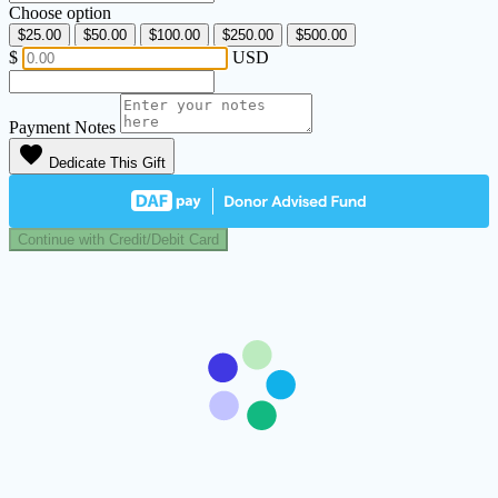
Choose option
$25.00
$50.00
$100.00
$250.00
$500.00
$
USD
Payment Notes
favorite
Dedicate This Gift
Continue with Credit/Debit Card