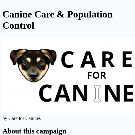
Canine Care & Population
Control
by Care for Canines
About this campaign