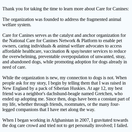
Thank you for taking the time to learn more about Care for Canines:
The organization was founded to address the fragmented animal
welfare system.
Care for Canines serves as the catalyst and anchor organization for
the National Care for Canines Network & Platform to enable pet
owners, caring individuals & animal welfare advocates to access
affordable healthcare, vaccination & spay/neuter services to reduce
the overwhelming, preventable overpopulation of unwanted, stray,
and abandoned dogs, while promoting adoption for dogs already in
need of care.
While the organization is new, my connection to dogs is not. When
people ask for my story, I begin by telling them that I was raised in
New England by a pack of Siberian Huskies. At age 12, my best
friend was a neighbor's dachshund-beagle named Gretchen, who
ended up adopting me. Since then, dogs have been a constant part of
my life, whether through friends, roommates, or the many four-
legged companions that I have met along the way.
When I began working in Afghanistan in 2007, I gravitated towards
the dog care crowd and tried not to get personally involved; I failed.