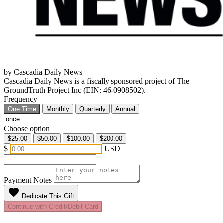
by Cascadia Daily News
Cascadia Daily News is a fiscally sponsored project of The
GroundTruth Project Inc (EIN: 46-0908502).
Frequency
One Time
Monthly
Quarterly
Annual
Choose option
$25.00
$50.00
$100.00
$200.00
$
USD
Payment Notes
favorite
Dedicate This Gift
Continue with Credit/Debit Card