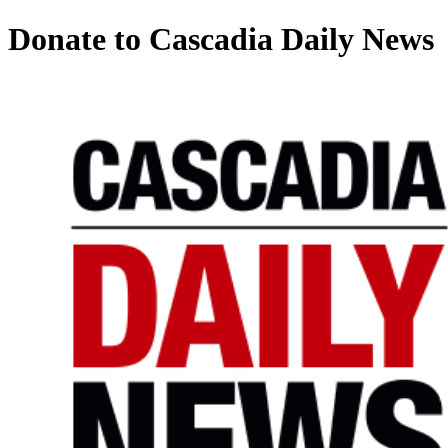
Donate to Cascadia Daily News