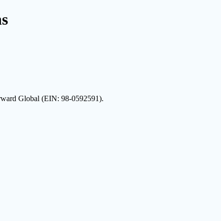
ns
Forward Global (EIN: 98-0592591).