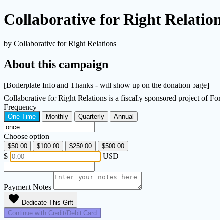
Collaborative for Right Relatio
by Collaborative for Right Relations
About this campaign
[Boilerplate Info and Thanks - will show up on the donation page]
Collaborative for Right Relations is a fiscally sponsored project of 
Frequency
One Time
Monthly
Quarterly
Annual
Choose option
$50.00
$100.00
$250.00
$500.00
$
USD
Payment Notes
favorite
Dedicate This Gift
Continue with Credit/Debit Card