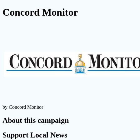
Concord Monitor
by Concord Monitor
About this campaign
Support Local News