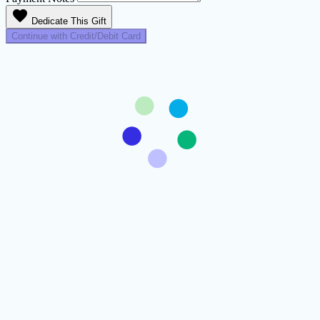
favorite
Dedicate This Gift
Continue with Credit/Debit Card