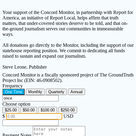
Your support of the Concord Monitor, in partnership with Report for
America, an initiative of Report Local, helps affirm that truth
matters, that under-covered stories deserve to be told, and that on-
the-ground journalism serves our communities in immeasurable
ways.
All donations go directly to the Monitor, including the support of our
statehouse reporting position. We commit to dedicating all funds
raised to sustain and expand our journalism.
Steve Leone, Publisher
Concord Monitor is a fiscally sponsored project of The GroundTruth
Project Inc (EIN: 46-0908502).
Frequency
One Time
Monthly
Quarterly
Annual
Choose option
$25.00
$50.00
$100.00
$250.00
$
USD
Payment Notes