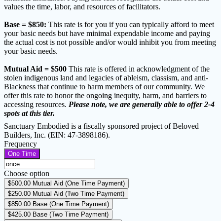
values the time, labor, and resources of facilitators.
Base = $850:
This rate is for you if you can typically afford to meet
your basic needs but have minimal expendable income and paying
the actual cost is not possible and/or would inhibit you from meeting
your basic needs.
Mutual Aid = $500
This rate is offered in acknowledgment of the
stolen indigenous land and legacies of ableism, classism, and anti-
Blackness that continue to harm members of our community. We
offer this rate to honor the ongoing inequity, harm, and barriers to
accessing resources.
Please note, we are generally able to offer 2-4
spots at this tier.
Sanctuary Embodied is a fiscally sponsored project of Beloved
Builders, Inc. (EIN: 47-3898186).
Frequency
One Time
Choose option
$500.00
Mutual Aid (One Time Payment)
$250.00
Mutual Aid (Two Time Payment)
$850.00
Base (One Time Payment)
$425.00
Base (Two Time Payment)