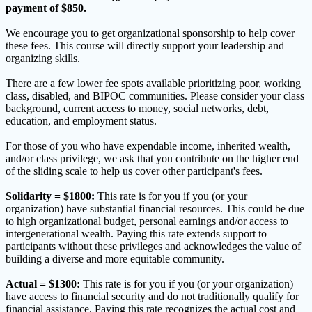
payment of $850.
We encourage you to get organizational sponsorship to help cover
these fees. This course will directly support your leadership and
organizing skills.
There are a few lower fee spots available prioritizing poor, working
class, disabled, and BIPOC communities. Please consider your class
background, current access to money, social networks, debt,
education, and employment status.
For those of you who have expendable income, inherited wealth,
and/or class privilege, we ask that you contribute on the higher end
of the sliding scale to help us cover other participant's fees.
Solidarity = $1800:
This rate is for you if you (or your
organization) have substantial financial resources. This could be due
to high organizational budget, personal earnings and/or access to
intergenerational wealth. Paying this rate extends support to
participants without these privileges and acknowledges the value of
building a diverse and more equitable community.
Actual = $1300:
This rate is for you if you (or your organization)
have access to financial security and do not traditionally qualify for
financial assistance. Paying this rate recognizes the actual cost and