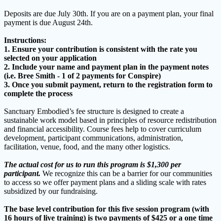
Deposits are due July 30th. If you are on a payment plan, your final
payment is due August 24th.
Instructions:
1. Ensure your contribution is consistent with the rate you
selected on your application
2. Include your name and payment plan in the payment notes
(i.e. Bree Smith - 1 of 2 payments for Conspire)
3. Once you submit payment, return to the registration form to
complete the process
Sanctuary Embodied’s fee structure is designed to create a
sustainable work model based in principles of resource redistribution
and financial accessibility. Course fees help to cover curriculum
development, participant communications, administration,
facilitation, venue, food, and the many other logistics.
The actual cost for us to run this program is $1,300 per
participant.
We recognize this can be a barrier for our communities
to access so we offer payment plans and a sliding scale with rates
subsidized by our fundraising.
The base level contribution for this five session program (with
16 hours of live training) is two payments of $425 or a one time