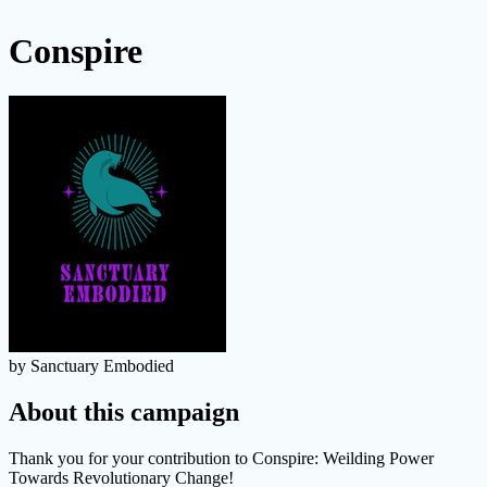
Conspire
by Sanctuary Embodied
About this campaign
Thank you for your contribution to Conspire: Weilding Power
Towards Revolutionary Change!