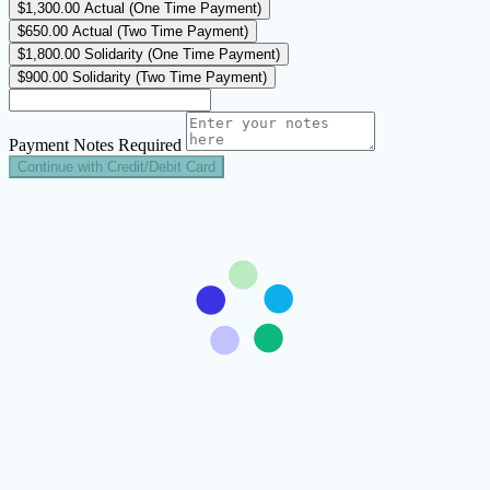
$1,300.00
Actual (One Time Payment)
$650.00
Actual (Two Time Payment)
$1,800.00
Solidarity (One Time Payment)
$900.00
Solidarity (Two Time Payment)
Payment Notes
Required
Continue with Credit/Debit Card