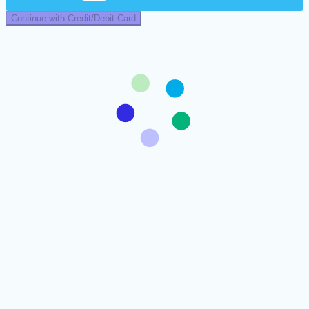
Continue with Credit/Debit Card