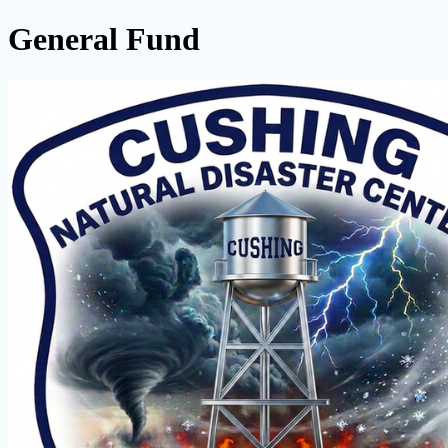
General Fund