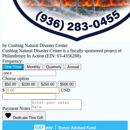
by Cushing Natural Disaster Center
Cushing Natural Disaster Center is a fiscally sponsored project of
Philanthropy In Action (EIN: 93-4356288).
Frequency
One Time
Monthly
Quarterly
Annual
Choose option
$50.00
$100.00
$250.00
$500.00
$
USD
Payment Notes
favorite
Dedicate This Gift