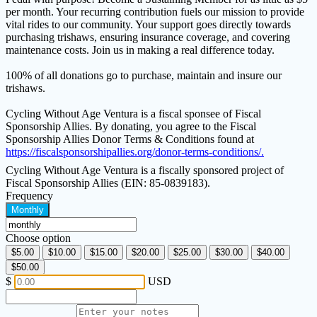
per month. Your recurring contribution fuels our mission to provide
vital rides to our community. Your support goes directly towards
purchasing trishaws, ensuring insurance coverage, and covering
maintenance costs. Join us in making a real difference today.
100% of all donations go to purchase, maintain and insure our
trishaws.
Cycling Without Age Ventura is a fiscal sponsee of Fiscal
Sponsorship Allies. By donating, you agree to the Fiscal
Sponsorship Allies Donor Terms & Conditions found at
https://fiscalsponsorshipallies.org/donor-terms-conditions/.
Cycling Without Age Ventura is a fiscally sponsored project of
Fiscal Sponsorship Allies (EIN: 85-0839183).
Frequency
Monthly
Choose option
$5.00
$10.00
$15.00
$20.00
$25.00
$30.00
$40.00
$50.00
$
USD