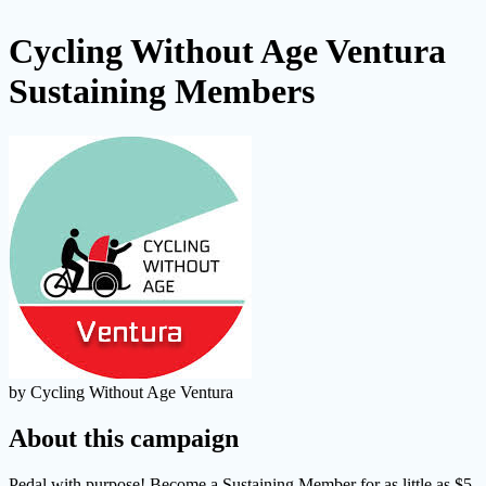
Cycling Without Age Ventura
Sustaining Members
by Cycling Without Age Ventura
About this campaign
Pedal with purpose! Become a Sustaining Member for as little as $5