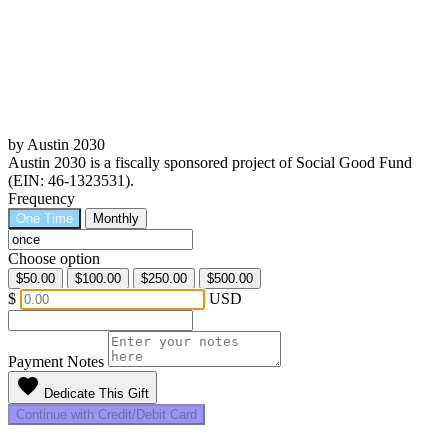
by Austin 2030
Austin 2030 is a fiscally sponsored project of Social Good Fund
(EIN: 46-1323531).
Frequency
One Time
Monthly
Choose option
$50.00
$100.00
$250.00
$500.00
$
USD
Payment Notes
favorite
Dedicate This Gift
Continue with Credit/Debit Card