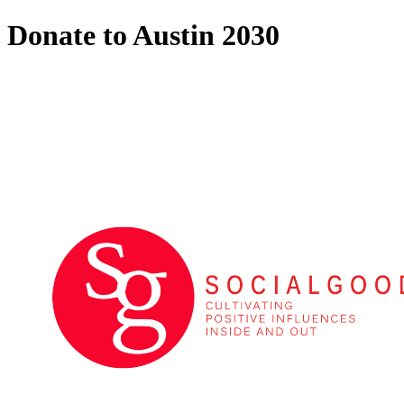
Donate to Austin 2030