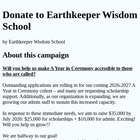
Donate to Earthkeeper Wisdom
School
by Earthkeeper Wisdom School
About this campaign
Will you help us make A Year in Ceremony accessible to those
who are called?
Outstanding applications are rolling in for our coming 2026-2027 A
Year in Ceremony cohort – and many are requesting scholarship
support. Additionally, as our organization is expanding, we are
growing our admin staff to sustain this increased capacity.
In response to these immediate needs, we aim to raise $35,000 by
July 2026: $25,000 for scholarships + $10,000 for admin. Exciting!
Will you help us grow!?
We are halfway to our goal!