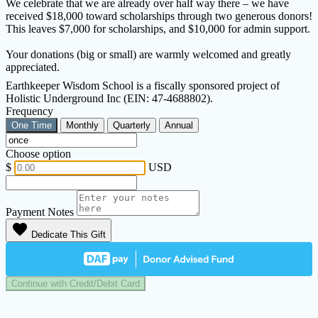
We celebrate that we are already over half way there – we have
received $18,000 toward scholarships through two generous donors!
This leaves $7,000 for scholarships, and $10,000 for admin support.
Your donations (big or small) are warmly welcomed and greatly
appreciated.
Earthkeeper Wisdom School is a fiscally sponsored project of
Holistic Underground Inc (EIN: 47-4688802).
Frequency
One Time
Monthly
Quarterly
Annual
Choose option
$
USD
Payment Notes
favorite
Dedicate This Gift
Continue with Credit/Debit Card