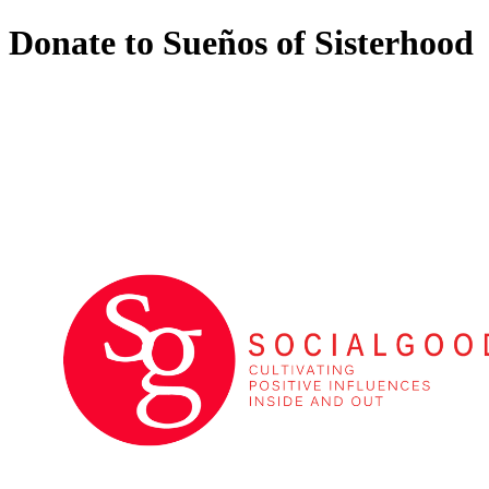
Donate to Sueños of Sisterhood