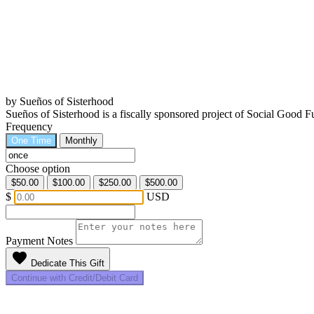
by Sueños of Sisterhood
Sueños of Sisterhood is a fiscally sponsored project of Social Good
Frequency
One Time
Monthly
Choose option
$50.00
$100.00
$250.00
$500.00
$
USD
Payment Notes
favorite
Dedicate This Gift
Continue with Credit/Debit Card