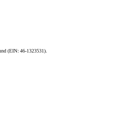
 Fund (EIN: 46-1323531).