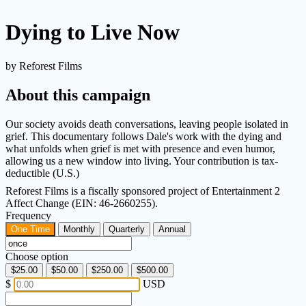
Dying to Live Now
by Reforest Films
About this campaign
Our society avoids death conversations, leaving people isolated in
grief. This documentary follows Dale's work with the dying and
what unfolds when grief is met with presence and even humor,
allowing us a new window into living. Your contribution is tax-
deductible (U.S.)
Reforest Films is a fiscally sponsored project of Entertainment 2
Affect Change (EIN: 46-2660255).
Frequency
One Time
Monthly
Quarterly
Annual
Choose option
$25.00
$50.00
$250.00
$500.00
$
USD