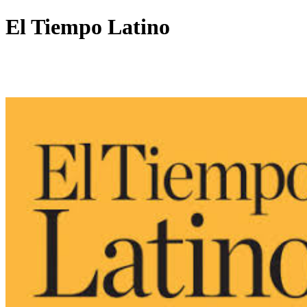
El Tiempo Latino