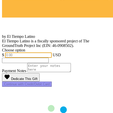
by El Tiempo Latino
El Tiempo Latino is a fiscally sponsored project of The
GroundTruth Project Inc (EIN: 46-0908502).
Choose option
$
USD
Payment Notes
favorite
Dedicate This Gift
Continue with Credit/Debit Card