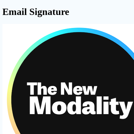
Email Signature