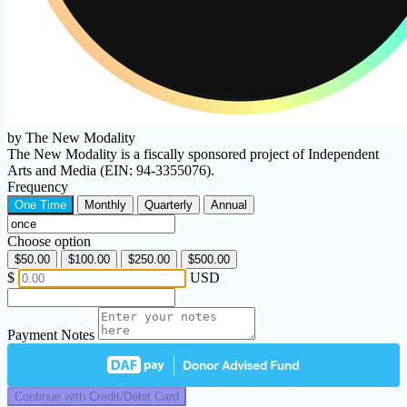
by The New Modality
The New Modality is a fiscally sponsored project of Independent
Arts and Media (EIN: 94-3355076).
Frequency
One Time
Monthly
Quarterly
Annual
Choose option
$50.00
$100.00
$250.00
$500.00
$
USD
Payment Notes
Continue with Credit/Debit Card