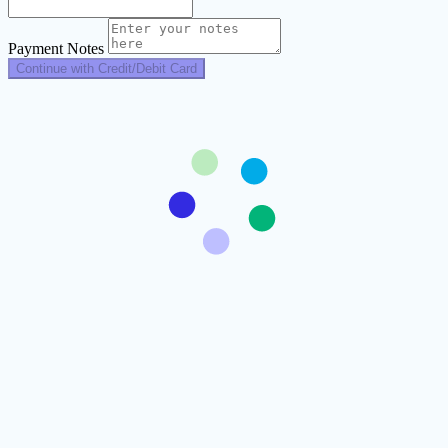
Payment Notes
Continue with Credit/Debit Card