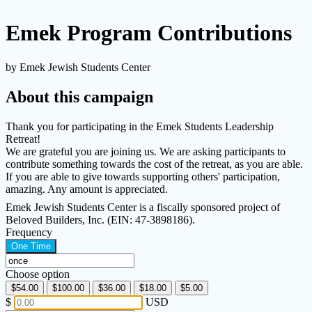
Emek Program Contributions
by Emek Jewish Students Center
About this campaign
Thank you for participating in the Emek Students Leadership
Retreat!
We are grateful you are joining us. We are asking participants to
contribute something towards the cost of the retreat, as you are able.
If you are able to give towards supporting others' participation,
amazing. Any amount is appreciated.
Emek Jewish Students Center is a fiscally sponsored project of
Beloved Builders, Inc. (EIN: 47-3898186).
Frequency
One Time
Choose option
$54.00
$100.00
$36.00
$18.00
$5.00
$
USD