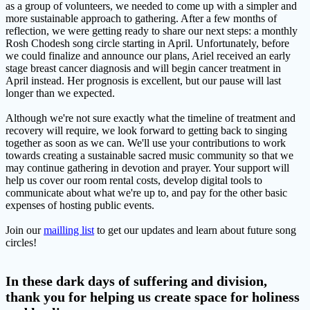
as a group of volunteers, we needed to come up with a simpler and
more sustainable approach to gathering. After a few months of
reflection, we were getting ready to share our next steps: a monthly
Rosh Chodesh song circle starting in April. Unfortunately, before
we could finalize and announce our plans, Ariel received an early
stage breast cancer diagnosis and will begin cancer treatment in
April instead. Her prognosis is excellent, but our pause will last
longer than we expected.
Although we're not sure exactly what the timeline of treatment and
recovery will require, we look forward to getting back to singing
together as soon as we can. We'll use your contributions to work
towards creating a sustainable sacred music community so that we
may continue gathering in devotion and prayer. Your support will
help us cover our room rental costs, develop digital tools to
communicate about what we're up to, and pay for the other basic
expenses of hosting public events.
Join our
mailling list
to get our updates and learn about future song
circles!
In these dark days of suffering and division,
thank you for helping us create space for holiness