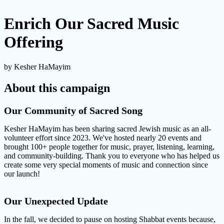
Enrich Our Sacred Music
Offering
by Kesher HaMayim
About this campaign
Our Community of Sacred Song
Kesher HaMayim has been sharing sacred Jewish music as an all-
volunteer effort since 2023. We've hosted nearly 20 events and
brought 100+ people together for music, prayer, listening, learning,
and community-building. Thank you to everyone who has helped us
create some very special moments of music and connection since
our launch!
Our Unexpected Update
In the fall, we decided to pause on hosting Shabbat events because,