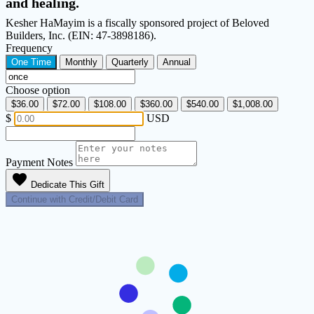
and healing.
Kesher HaMayim is a fiscally sponsored project of Beloved
Builders, Inc. (EIN: 47-3898186).
Frequency
One Time
Monthly
Quarterly
Annual
Choose option
$36.00
$72.00
$108.00
$360.00
$540.00
$1,008.00
$
USD
Payment Notes
favorite
Dedicate This Gift
Continue with Credit/Debit Card