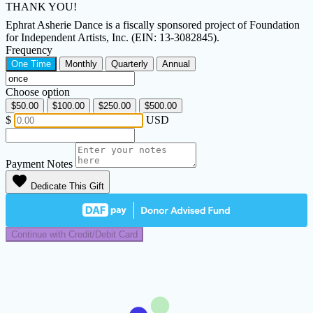
THANK YOU!
Ephrat Asherie Dance is a fiscally sponsored project of Foundation
for Independent Artists, Inc. (EIN: 13-3082845).
Frequency
One Time
Monthly
Quarterly
Annual
Choose option
$50.00
$100.00
$250.00
$500.00
$
USD
Payment Notes
favorite
Dedicate This Gift
Continue with Credit/Debit Card