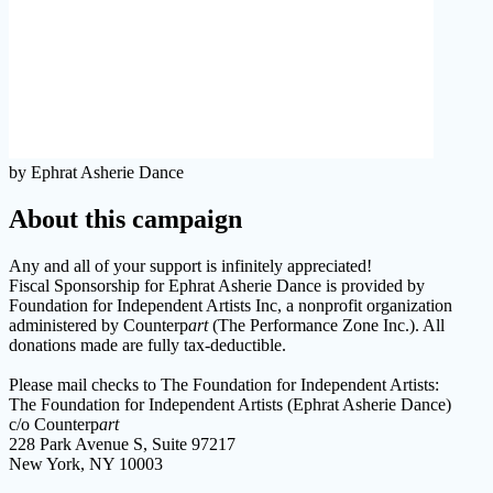
by Ephrat Asherie Dance
About this campaign
Any and all of your support is infinitely appreciated!
Fiscal Sponsorship for Ephrat Asherie Dance is provided by
Foundation for Independent Artists Inc, a nonprofit organization
administered by Counterp
art
(The Performance Zone Inc.). All
donations made are fully tax-deductible.
Please mail checks to The Foundation for Independent Artists:
The Foundation for Independent Artists (Ephrat Asherie Dance)
c/o Counterp
art
228 Park Avenue S, Suite 97217
New York, NY 10003