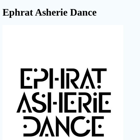
Ephrat Asherie Dance