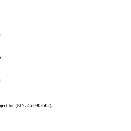
oject Inc (EIN: 46-0908502).