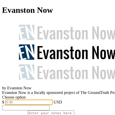
Evanston Now
by Evanston Now
Evanston Now is a fiscally sponsored project of The GroundTruth Pr
Choose option
$
USD