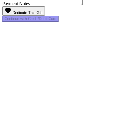
Payment Notes
favorite
Dedicate This Gift
Continue with Credit/Debit Card