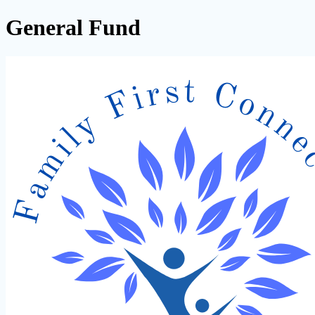
General Fund