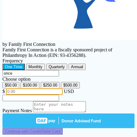
by Family First Connection
Family First Connection is a fiscally sponsored project of
Philanthropy In Action (EIN: 93-4356288).
Frequency
One Time
Monthly
Quarterly
Annual
Choose option
$50.00
$100.00
$250.00
$500.00
$
USD
Payment Notes
Continue with Credit/Debit Card