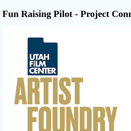
Fun Raising Pilot - Project Con