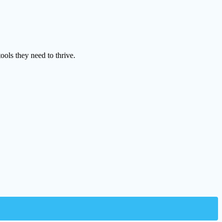
ools they need to thrive.