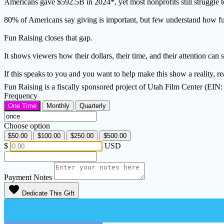
Americans gave $592.5B in 2024*, yet most nonprofits still struggle t
80% of Americans say giving is important, but few understand how fund
Fun Raising closes that gap.
It shows viewers how their dollars, their time, and their attention can
If this speaks to you and you want to help make this show a reality, 
Fun Raising is a fiscally sponsored project of Utah Film Center (EIN
Frequency
One Time
Monthly
Quarterly
Choose option
$50.00
$100.00
$250.00
$500.00
$
USD
Payment Notes
favorite
Dedicate This Gift