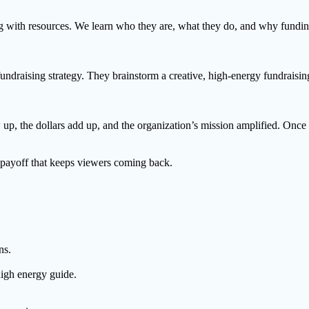
g with resources. We learn who they are, what they do, and why funding 
fundraising strategy. They brainstorm a creative, high-energy fundrais
p, the dollars add up, and the organization’s mission amplified. Once t
 payoff that keeps viewers coming back.
ns.
high energy guide.