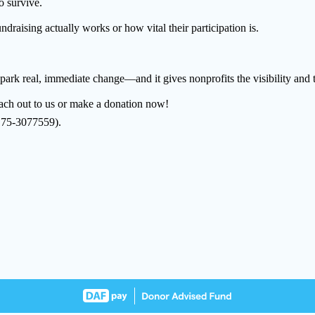
o survive.
raising actually works or how vital their participation is.
 spark real, immediate change—and it gives nonprofits the visibility and t
reach out to us or make a donation now!
: 75-3077559).