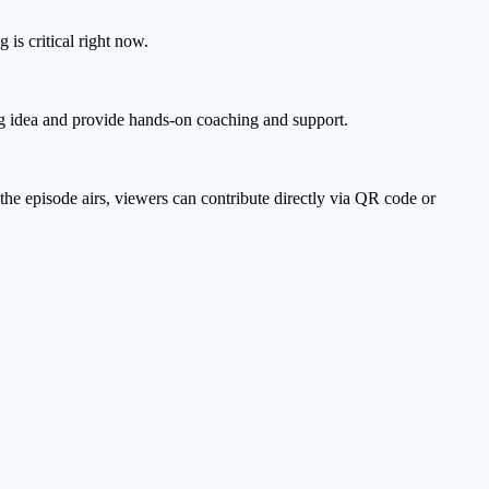
is critical right now.
ing idea and provide hands-on coaching and support.
he episode airs, viewers can contribute directly via QR code or