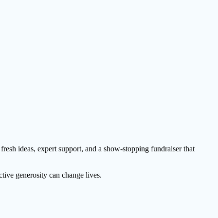
 fresh ideas, expert support, and a show-stopping fundraiser that
ctive generosity can change lives.