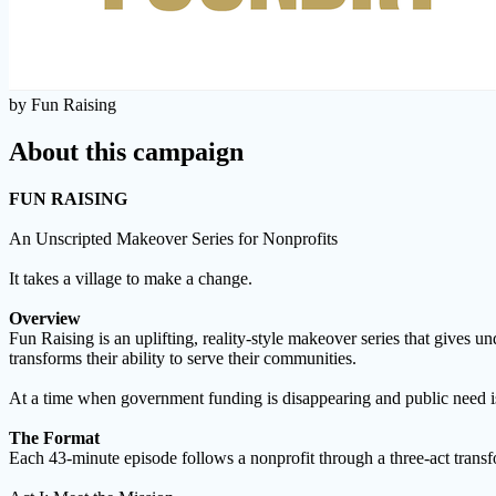
by Fun Raising
About this campaign
FUN RAISING
An Unscripted Makeover Series for Nonprofits
It takes a village to make a change.
Overview
Fun Raising is an uplifting, reality-style makeover series that gives u
transforms their ability to serve their communities.
At a time when government funding is disappearing and public need is 
The Format
Each 43-minute episode follows a nonprofit through a three-act transf