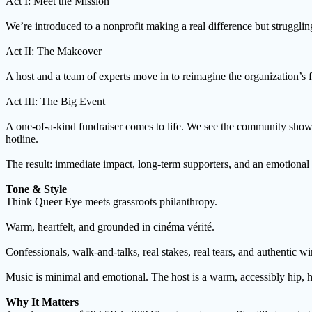
Act I: Meet the Mission
We’re introduced to a nonprofit making a real difference but strugglin
Act II: The Makeover
A host and a team of experts move in to reimagine the organization’s 
Act III: The Big Event
A one-of-a-kind fundraiser comes to life. We see the community show u
hotline.
The result: immediate impact, long-term supporters, and an emotional
Tone & Style
Think Queer Eye meets grassroots philanthropy.
Warm, heartfelt, and grounded in cinéma vérité.
Confessionals, walk-and-talks, real stakes, real tears, and authentic wi
Music is minimal and emotional. The host is a warm, accessibly hip, 
Why It Matters