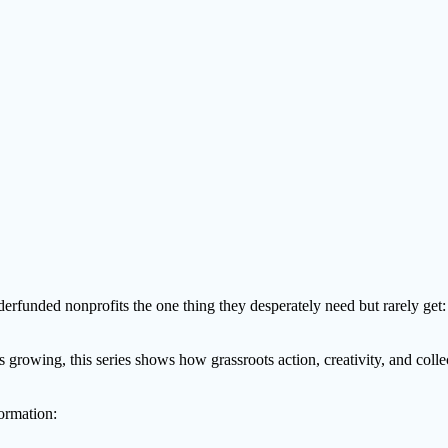
nderfunded nonprofits the one thing they desperately need but rarely get:
growing, this series shows how grassroots action, creativity, and colle
ormation: