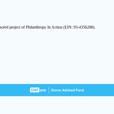
sored project of Philanthropy In Action (EIN: 93-4356288).