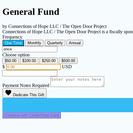
General Fund
by Connections of Hope LLC / The Open Door Project
Connections of Hope LLC / The Open Door Project is a fiscally spon
Frequency
One Time
Monthly
Quarterly
Annual
Choose option
$50.00
$100.00
$250.00
$500.00
$
USD
Payment Notes
Required
favorite
Dedicate This Gift
Continue with Credit/Debit Card