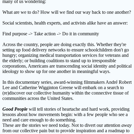
many of us wondering:
What are we to do? How will we find our way back to one another?
Social scientists, health experts, and activists alike have an answer:
Find purpose -> Take action -> Do it in community
Across the country, people are doing exactly this. Whether they're
setting up food delivery networks to ensure schoolchildren don't go
hungry; organizing medical transportation services for veterans and
the elderly; or building coalitions to stand up to irresponsible
corporations, Americans are transcending social identity and political
ideology to show up for one another in meaningful ways.
In this documentary series, award-winning filmmakers André Robert
Lee and Catherine Wigginton Greene will embark on a search to
(re)discover our collective humanity within the connective tissue of
communities across the United States.
Good
People
will tell stories of heartache and hard work, providing
lessons about how movements begin: with a few people who see a
need and care enough to do something.
These are the stories we need today. Not to divert our attention
away
from our collective pain but to provide inspiration and a roadmap to