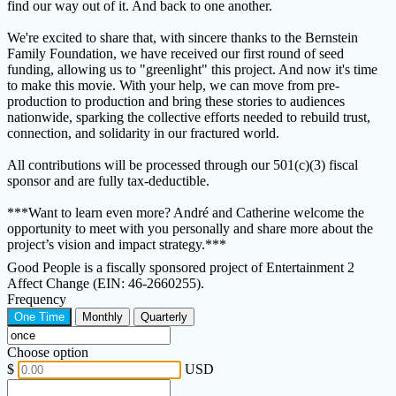
find our way out of it. And back to one another.
We're excited to share that, with sincere thanks to the Bernstein
Family Foundation, we have received our first round of seed
funding, allowing us to "greenlight" this project. And now it's time
to make this movie. With your help, we can move from pre-
production to production and bring these stories to audiences
nationwide, sparking the collective efforts needed to rebuild trust,
connection, and solidarity in our fractured world.
All contributions will be processed through our 501(c)(3) fiscal
sponsor and are fully tax-deductible.
***Want to learn even more? André and Catherine welcome the
opportunity to meet with you personally and share more about the
project’s vision and impact strategy.***
Good People is a fiscally sponsored project of Entertainment 2
Affect Change (EIN: 46-2660255).
Frequency
One Time
Monthly
Quarterly
Choose option
$
USD