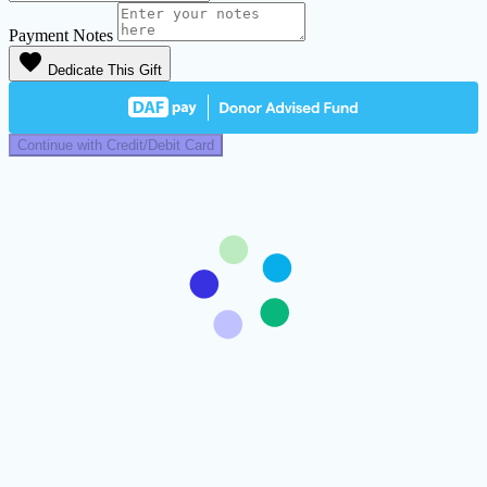
Payment Notes
favorite
Dedicate This Gift
Continue with Credit/Debit Card