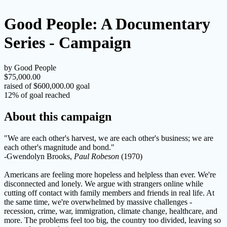
Good People: A Documentary
Series - Campaign
by Good People
$75,000.00
raised of $600,000.00 goal
12% of goal reached
About this campaign
"We are each other's harvest, we are each other's business; we are
each other's magnitude and bond."
-Gwendolyn Brooks,
Paul
Robeson
(1970)
Americans are feeling more hopeless and helpless than ever. We're
disconnected and lonely. We argue with strangers online while
cutting off contact with family members and friends in real life. At
the same time, we're overwhelmed by massive challenges -
recession, crime, war, immigration, climate change, healthcare, and
more. The problems feel too big, the country too divided, leaving so