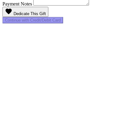
Payment Notes
favorite
Dedicate This Gift
Continue with Credit/Debit Card