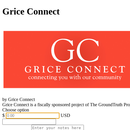
Grice Connect
by Grice Connect
Grice Connect is a fiscally sponsored project of The GroundTruth Pr
Choose option
$
USD