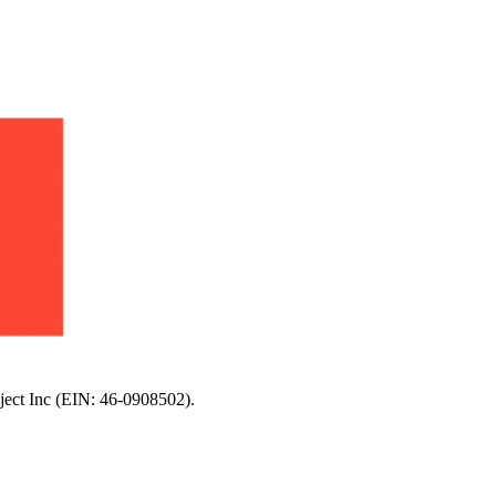
oject Inc (EIN: 46-0908502).