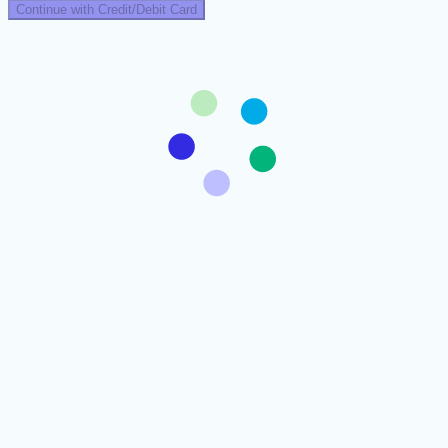
Continue with Credit/Debit Card