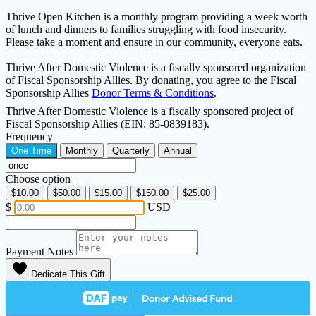
Thrive Open Kitchen is a monthly program providing a week worth
of lunch and dinners to families struggling with food insecurity.
Please take a moment and ensure in our community, everyone eats.
Thrive After Domestic Violence is a fiscally sponsored organization
of Fiscal Sponsorship Allies. By donating, you agree to the Fiscal
Sponsorship Allies
Donor Terms & Conditions
.
Thrive After Domestic Violence is a fiscally sponsored project of
Fiscal Sponsorship Allies (EIN: 85-0839183).
Frequency
One Time
Monthly
Quarterly
Annual
Choose option
$10.00
$50.00
$15.00
$150.00
$25.00
$
USD
Payment Notes
favorite
Dedicate This Gift