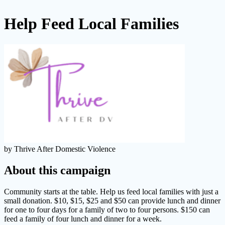
Help Feed Local Families
by Thrive After Domestic Violence
About this campaign
Community starts at the table. Help us feed local families with just a
small donation. $10, $15, $25 and $50 can provide lunch and dinner
for one to four days for a family of two to four persons. $150 can
feed a family of four lunch and dinner for a week.