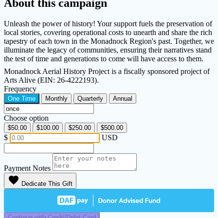
About this campaign
Unleash the power of history! Your support fuels the preservation of
local stories, covering operational costs to unearth and share the rich
tapestry of each town in the Monadnock Region's past. Together, we
illuminate the legacy of communities, ensuring their narratives stand
the test of time and generations to come will have access to them.
Monadnock Aerial History Project is a fiscally sponsored project of
Arts Alive (EIN: 26-4222193).
Frequency
One Time
Monthly
Quarterly
Annual
Choose option
$50.00
$100.00
$250.00
$500.00
$
USD
Payment Notes
favorite
Dedicate This Gift
Continue with Credit/Debit Card