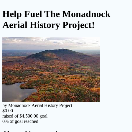
Help Fuel The Monadnock
Aerial History Project!
by Monadnock Aerial History Project
$0.00
raised of $4,500.00 goal
0% of goal reached