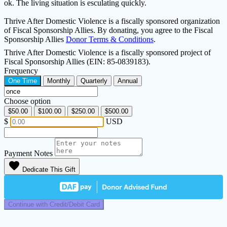
ok. The living situation is esculating quickly.
Thrive After Domestic Violence is a fiscally sponsored organization
of Fiscal Sponsorship Allies. By donating, you agree to the Fiscal
Sponsorship Allies
Donor Terms & Conditions
.
Thrive After Domestic Violence is a fiscally sponsored project of
Fiscal Sponsorship Allies (EIN: 85-0839183).
Frequency
One Time
Monthly
Quarterly
Annual
Choose option
$50.00
$100.00
$250.00
$500.00
$
USD
Payment Notes
favorite
Dedicate This Gift
Continue with Credit/Debit Card