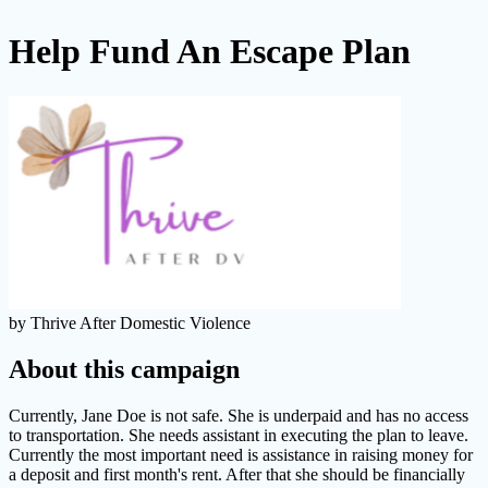
Help Fund An Escape Plan
by Thrive After Domestic Violence
About this campaign
Currently, Jane Doe is not safe. She is underpaid and has no access
to transportation. She needs assistant in executing the plan to leave.
Currently the most important need is assistance in raising money for
a deposit and first month's rent. After that she should be financially