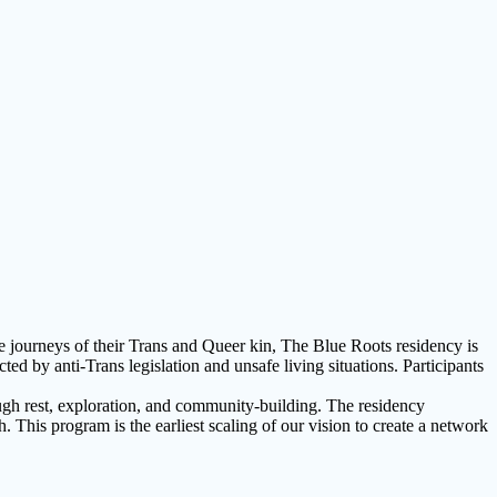
e journeys of their Trans and Queer kin, The Blue Roots residency is
by anti-Trans legislation and unsafe living situations. Participants
ough rest, exploration, and community-building. The residency
. This program is the earliest scaling of our vision to create a network