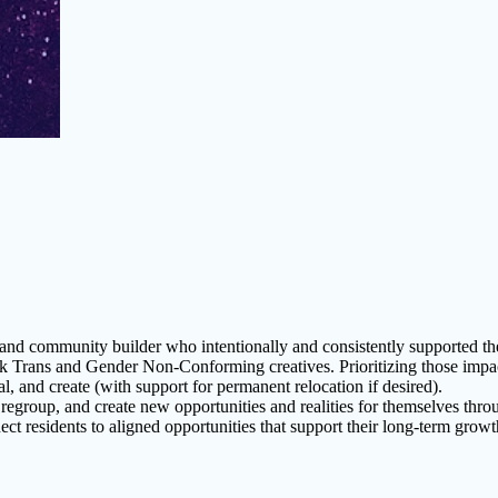
 and community builder who intentionally and consistently supported th
ans and Gender Non-Conforming creatives. Prioritizing those impacted 
al, and create (with support for permanent relocation if desired).
regroup, and create new opportunities and realities for themselves thr
t residents to aligned opportunities that support their long-term growth