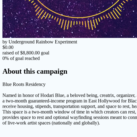
by Underground Rainbow Experiment
$0.00
raised of $8,800.00 goal
0% of goal reached
About this campaign
Blue Roots Residency
Named in honor of Hodari Blue, a beloved being, creatrix, organizer,
a two-month guaranteed-income program in East Hollywood for Black Tr
receive housing, stipends, transportation support, and space to rest, he
This space is a two-month window of time in which creators can rest, 
provides space to rest and optional wayfinding sessions meant to connec
of live-work artist spaces (nationally and globally).