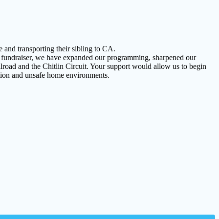
 and transporting their sibling to CA.
rst fundraiser, we have expanded our programming, sharpened our
road and the Chitlin Circuit. Your support would allow us to begin
lation and unsafe home environments.