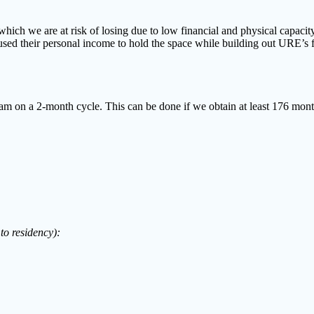
h we are at risk of losing due to low financial and physical capacity. 
s used their personal income to hold the space while building out URE’
ram on a 2-month cycle. This can be done if we obtain at least 176 mont
 to residency):