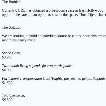
The Problem
Currently, URE has obtained a 3-bedroom space in East Hollywood, whic
opportunities are not an option to sustain the space. Thus, Djérae ha
The Solution
We are looking to build an individual donor base to support this prog
month residency cycle:
Space Costs:
$3,200
Two-month living stipends for two participants:
$4,000
Participant Transportation Cost (Flights, gas, etc., to get participants
$1,600
Total per cycle:
$8,800