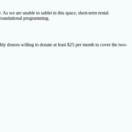
As we are unable to sublet in this space, short-term rental
s foundational programming.
hly donors willing to donate at least $25 per month to cover the two-