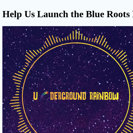
Help Us Launch the Blue Roots