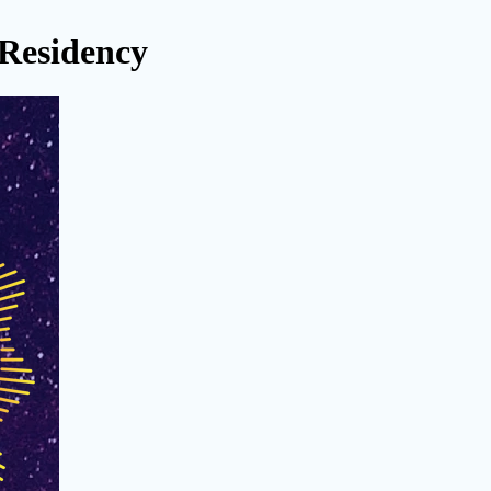
 Residency