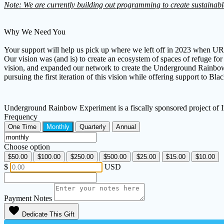
Note: We are currently building out programming to create sustainabl
Why We Need You
Your support will help us pick up where we left off in 2023 when URE 
Our vision was (and is) to create an ecosystem of spaces of refuge f
vision, and expanded our network to create the Underground Rainbow E
pursuing the first iteration of this vision while offering support to 
Underground Rainbow Experiment is a fiscally sponsored project of
Frequency
One Time
Monthly
Quarterly
Annual
Choose option
$50.00
$100.00
$250.00
$500.00
$25.00
$15.00
$10.00
$
USD
Payment Notes
favorite
Dedicate This Gift