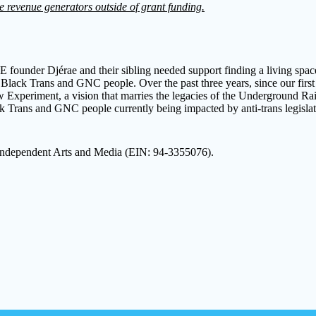
e revenue generators outside of grant funding.
founder Djérae and their sibling needed support finding a living space
or Black Trans and GNC people. Over the past three years, since our fi
xperiment, a vision that marries the legacies of the Underground Rail
Black Trans and GNC people currently being impacted by anti-trans legis
 Independent Arts and Media (EIN: 94-3355076).