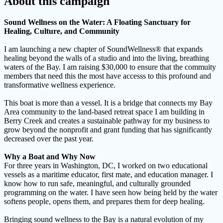
About this campaign
Sound Wellness on the Water: A Floating Sanctuary for
Healing, Culture, and Community
I am launching a new chapter of SoundWellness® that expands
healing beyond the walls of a studio and into the living, breathing
waters of the Bay. I am raising $30,000 to ensure that the commuity
members that need this the most have accesss to this profound and
transformative wellness experience.
This boat is more than a vessel. It is a bridge that connects my Bay
Area community to the land-based retreat space I am building in
Berry Creek and creates a sustainable pathway for my business to
grow beyond the nonprofit and grant funding that has significantly
decreased over the past year.
Why a Boat and Why Now
For three years in Washington, DC, I worked on two educational
vessels as a maritime educator, first mate, and education manager. I
know how to run safe, meaningful, and culturally grounded
programming on the water. I have seen how being held by the water
softens people, opens them, and prepares them for deep healing.
Bringing sound wellness to the Bay is a natural evolution of my