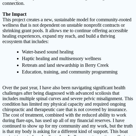
connection.
The Impact
This project creates a new, sustainable model for community-rooted
wellness that is not dependent on unstable nonprofit contracts or
shrinking grant pools. It allows me to continue offering accessible
healing experiences, expand my reach, and build a thriving
ecosystem that includes:
Water-based sound healing
Haptic healing and multisensory wellness
Retreats and land stewardship in Berry Creek
Education, training, and community programming
Over the past year, I have also been navigating significant health
challenges after being diagnosed with advanced scoliosis that
includes multiple spinal curves and severe pelvic misalignment. This
condition has limited my physical capacity and required ongoing
chiropractic and therapeutic care that is not covered by insurance.
The cost of treatment, combined with the reduced ability to work
during flare-ups, has used up all of my financial reserves. I have
continued to show up for my community and my work, but the truth
is that my body is asking for a different kind of support. This boat