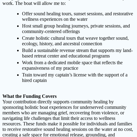
work. The boat will allow me to:
Offer sound healing tours, sunset sessions, and restorative
wellness experiences on the water
Host small group healing journeys, private sessions, and
community-centered offerings
Create holistic cultural tours that weave together sound,
ecology, history, and ancestral connection
Build a sustainable revenue stream that supports my land-
based retreat center and educational programs
Work from a dedicated mobile space that reflects the
expansiveness of my practice
Train toward my captain’s license with the support of a
hired captain
What the Funding Covers
Your contribution directly supports community healing by
sponsoring holistic boat experiences for underserved community
members who are managing grief, recovering from violence, or
navigating life challenges that limit their access to wellness
resources. These funds make it possible for individuals and families
to receive restorative sound healing sessions on the water at no cost,
creating a safe space for emotional release, grounding, and