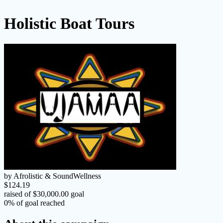
Holistic Boat Tours
by Afrolistic & SoundWellness
$124.19
raised of $30,000.00 goal
0% of goal reached