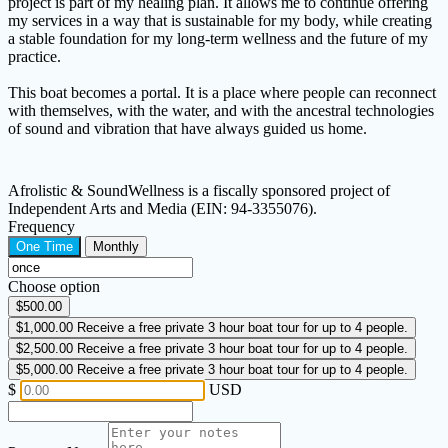
project is part of my healing plan. It allows me to continue offering
my services in a way that is sustainable for my body, while creating
a stable foundation for my long-term wellness and the future of my
practice.
This boat becomes a portal. It is a place where people can reconnect
with themselves, with the water, and with the ancestral technologies
of sound and vibration that have always guided us home.
Afrolistic & SoundWellness is a fiscally sponsored project of
Independent Arts and Media (EIN: 94-3355076).
Frequency
One Time
Monthly
Choose option
$500.00
$1,000.00
Receive a free private 3 hour boat tour for up to 4 people.
$2,500.00
Receive a free private 3 hour boat tour for up to 4 people.
$5,000.00
Receive a free private 3 hour boat tour for up to 4 people.
$
USD