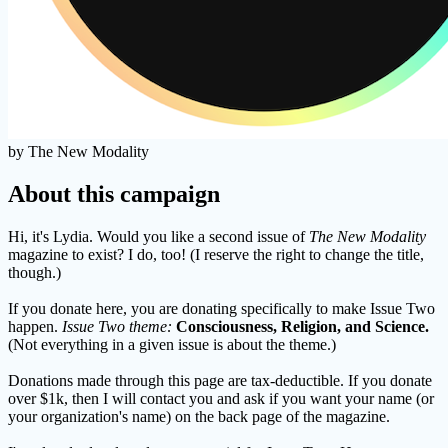
by The New Modality
About this campaign
Hi, it's Lydia. Would you like a second issue of
The New Modality
magazine to exist? I do, too! (I reserve the right to change the title,
though.)
If you donate here, you are donating specifically to make Issue Two
happen.
Issue Two theme:
Consciousness, Religion, and Science.
(Not everything in a given issue is about the theme.)
Donations made through this page are tax-deductible. If you donate
over $1k, then I will contact you and ask if you want your name (or
your organization's name) on the back page of the magazine.