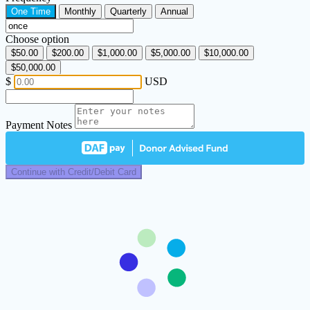
One Time
Monthly
Quarterly
Annual
Choose option
$50.00
$200.00
$1,000.00
$5,000.00
$10,000.00
$50,000.00
$
USD
Payment Notes
Continue with Credit/Debit Card