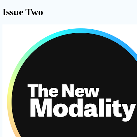
Issue Two