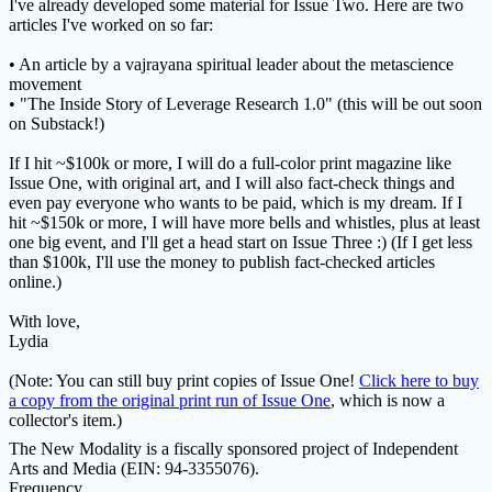
I've already developed some material for Issue Two. Here are two
articles I've worked on so far:
• An article by a vajrayana spiritual leader about the metascience
movement
• "The Inside Story of Leverage Research 1.0" (this will be out soon
on Substack!)
If I hit ~$100k or more, I will do a full-color print magazine like
Issue One, with original art, and I will also fact-check things and
even pay everyone who wants to be paid, which is my dream. If I
hit ~$150k or more, I will have more bells and whistles, plus at least
one big event, and I'll get a head start on Issue Three :) (If I get less
than $100k, I'll use the money to publish fact-checked articles
online.)
With love,
Lydia
(Note: You can still buy print copies of Issue One!
Click here to buy
a copy from the original print run of Issue One
, which is now a
collector's item.)
The New Modality is a fiscally sponsored project of Independent
Arts and Media (EIN: 94-3355076).
Frequency