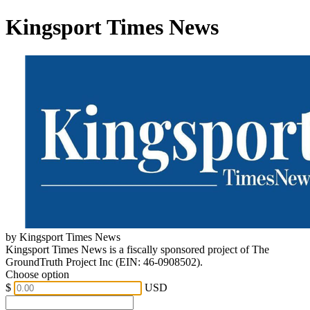
Kingsport Times News
by Kingsport Times News
Kingsport Times News is a fiscally sponsored project of The
GroundTruth Project Inc (EIN: 46-0908502).
Choose option
$
USD