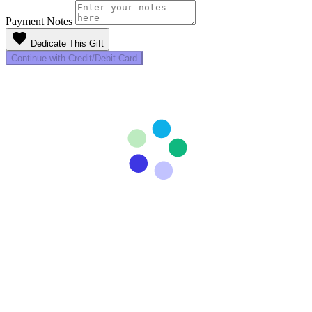
Payment Notes
favorite
Dedicate This Gift
Continue with Credit/Debit Card