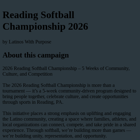
Reading Softball
Championship 2026
by Latinos With Purpose
About this campaign
2026 Reading Softball Championship – 5 Weeks of Community,
Culture, and Competition
The 2026 Reading Softball Championship is more than a
tournament — it’s a 5-week community-driven program designed to
bring people together, celebrate culture, and create opportunities
through sports in Reading, PA.
This initiative places a strong emphasis on uplifting and engaging
the Latino community, creating a space where families, athletes, and
local organizations can connect, compete, and take pride in a shared
experience. Through softball, we’re building more than games —
we’re building unity, representation, and opportunity.