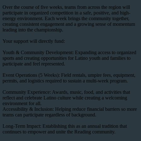
Over the course of five weeks, teams from across the region will
participate in organized competition in a safe, positive, and high-
energy environment. Each week brings the community together,
creating consistent engagement and a growing sense of momentum
leading into the championship.
Your support will directly fund:
Youth & Community Development: Expanding access to organized
sports and creating opportunities for Latino youth and families to
participate and feel represented.
Event Operations (5 Weeks): Field rentals, umpire fees, equipment,
permits, and logistics required to sustain a multi-week program.
Community Experience: Awards, music, food, and activities that
reflect and celebrate Latino culture while creating a welcoming
environment for all.
Accessibility & Inclusion: Helping reduce financial barriers so more
teams can participate regardless of background.
Long-Term Impact: Establishing this as an annual tradition that
continues to empower and unite the Reading community.