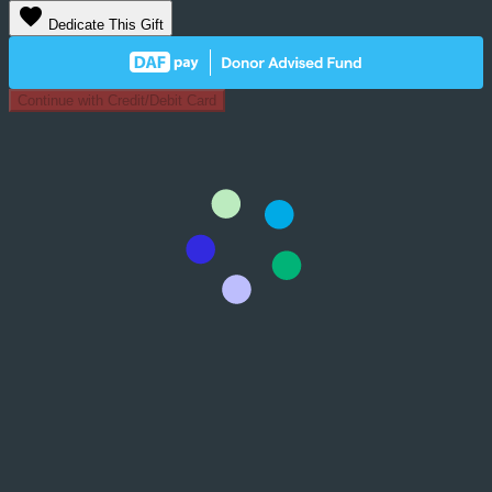
favorite
Dedicate This Gift
Continue with Credit/Debit Card