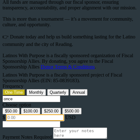
All funds are managed through our fiscal sponsor, ensuring
transparency, accountability, and proper alignment with our mission.
This is more than a tournament — it’s a movement for community,
culture, and opportunity.
👉 Donate today and help us build something lasting for the Latino
community and the city of Reading.
Latinos With Purpose is a fiscally sponsored organization of Fiscal
Sponsorship Allies. By donating, you agree to the Fiscal
Sponsorship Allies
Donor Terms & Conditions
.
Latinos With Purpose is a fiscally sponsored project of Fiscal
Sponsorship Allies (EIN: 85-0839183).
Frequency
One Time
Monthly
Quarterly
Annual
Choose option
$50.00
$100.00
$250.00
$500.00
$
USD
Payment Notes
Required